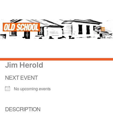
Skip
to
content
Jim Herold
NEXT EVENT
No upcoming events
DESCRIPTION