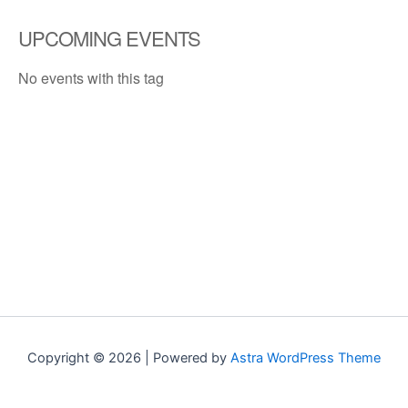
UPCOMING EVENTS
No events with this tag
Copyright © 2026 | Powered by
Astra WordPress Theme