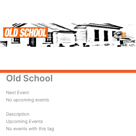
Skip
to
content
Old School
Next Event
No upcoming events
Description
Upcoming Events
No events with this tag