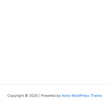
Copyright © 2026 | Powered by
Astra WordPress Theme