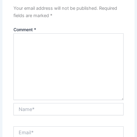
Your email address will not be published.
Required
fields are marked
*
Comment
*
Name*
Email*