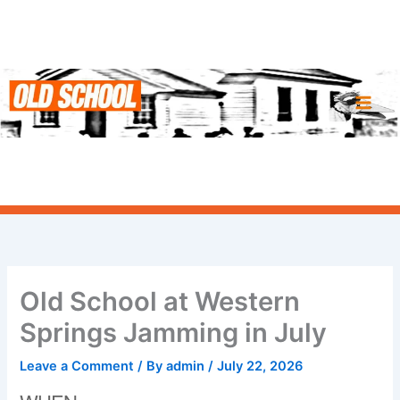
Skip
to
content
Old School at Western
Springs Jamming in July
Leave a Comment
/ By
admin
/
July 22, 2026