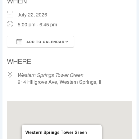
WHEN
July 22, 2026
5:00 pm - 6:45 pm
ADD TO CALENDAR
Download ICS
Google Calendar
WHERE
Western Springs Tower Green
914 Hillgrove Ave, Western Springs, Il
Western Springs Tower Green