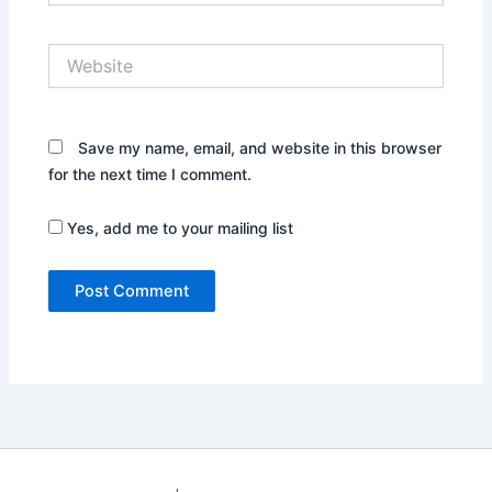
Website
Save my name, email, and website in this browser
for the next time I comment.
Yes, add me to your mailing list