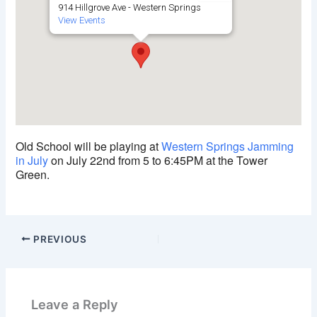
914 Hillgrove Ave - Western Springs
View Events
Old School will be playing at
Western Springs Jamming
in July
on July 22nd from 5 to 6:45PM at the Tower
Green.
PREVIOUS
Leave a Reply