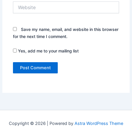
Website
Save my name, email, and website in this browser
for the next time I comment.
Yes, add me to your mailing list
Copyright © 2026 | Powered by
Astra WordPress Theme