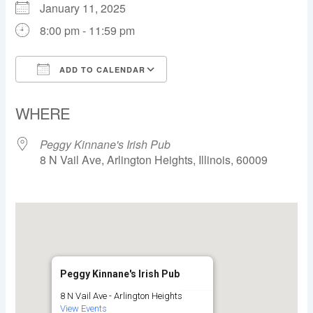
January 11, 2025
8:00 pm - 11:59 pm
ADD TO CALENDAR
Download ICS
Google Calendar
WHERE
Peggy Kinnane's Irish Pub
8 N Vail Ave, Arlington Heights, Illinois, 60009
Peggy Kinnane's Irish Pub
8 N Vail Ave - Arlington Heights
View Events