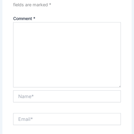
fields are marked
*
Comment
*
Name*
Email*