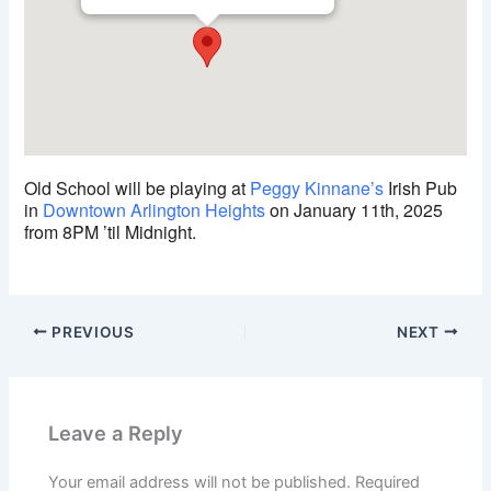
Old School will be playing at
Peggy Kinnane’s
Irish Pub
in
Downtown Arlington Heights
on January 11th, 2025
from 8PM ’til Midnight.
PREVIOUS
NEXT
Leave a Reply
Your email address will not be published.
Required