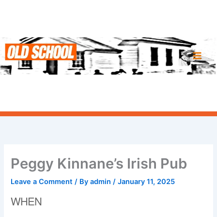
Skip
to
content
Peggy Kinnane’s Irish Pub
Leave a Comment
/ By
admin
/
January 11, 2025
WHEN